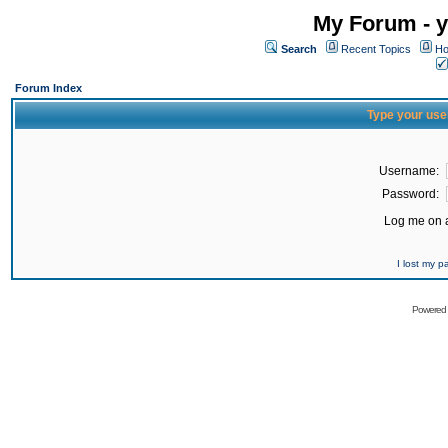
My Forum - y
Search
Recent Topics
Ho
Forum Index
Type your use
Username:
Password:
Log me on a
I lost my 
Powered