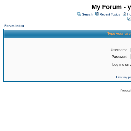
My Forum - y
Search
Recent Topics
Ho
Forum Index
Type your use
Username:
Password:
Log me on a
I lost my 
Powered