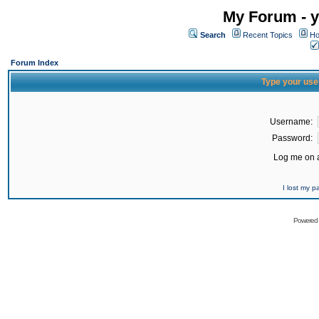
My Forum - y
Search
Recent Topics
Ho
Forum Index
Type your use
Username:
Password:
Log me on a
I lost my 
Powered