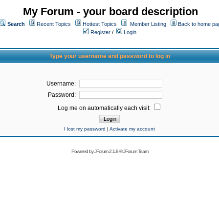
My Forum - your board description
Search
Recent Topics
Hottest Topics
Member Listing
Back to home pa
Register
/
Login
Type your username and password to log in
Username:
Password:
Log me on automatically each visit:
I lost my password
|
Activate my account
Powered by
JForum 2.1.8
©
JForum Team