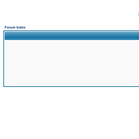
Forum Index