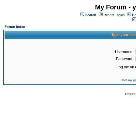
My Forum - y
Search
Recent Topics
Ho
Forum Index
Type your use
Username:
Password:
Log me on a
I lost my 
Powered