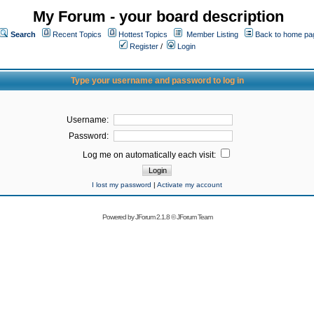
My Forum - your board description
Search
Recent Topics
Hottest Topics
Member Listing
Back to home pa
Register
/
Login
Type your username and password to log in
Username:
Password:
Log me on automatically each visit:
I lost my password
|
Activate my account
Powered by
JForum 2.1.8
©
JForum Team