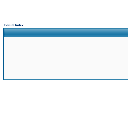
Forum Index