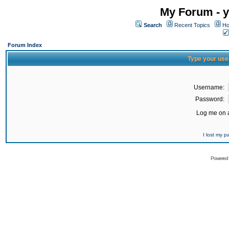
My Forum - y
Search
Recent Topics
Ho
Forum Index
Type your use
Username:
Password:
Log me on a
I lost my 
Powered