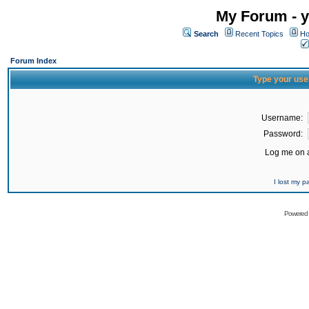
My Forum - y
Search
Recent Topics
Ho
Forum Index
Type your use
Username:
Password:
Log me on a
I lost my 
Powered