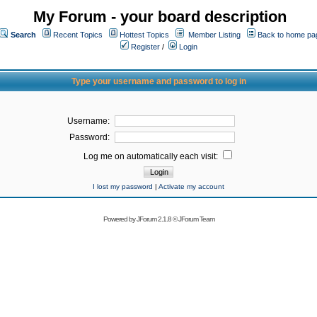
My Forum - your board description
Search
Recent Topics
Hottest Topics
Member Listing
Back to home pa
Register
/
Login
Type your username and password to log in
Username:
Password:
Log me on automatically each visit:
I lost my password
|
Activate my account
Powered by
JForum 2.1.8
©
JForum Team