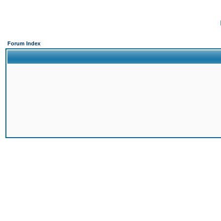
Forum Index