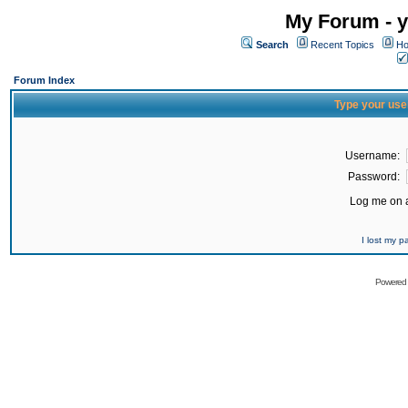
My Forum - y
Search
Recent Topics
Ho
Forum Index
Type your use
Username:
Password:
Log me on a
I lost my 
Powered