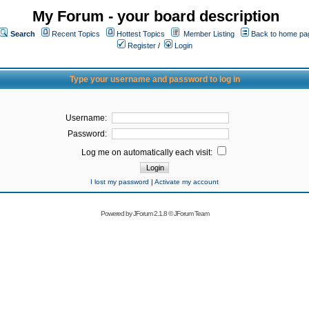
My Forum - your board description
Search
Recent Topics
Hottest Topics
Member Listing
Back to home pa
Register
/
Login
Type your username and password to log in
Username:
Password:
Log me on automatically each visit:
I lost my password
|
Activate my account
Powered by
JForum 2.1.8
©
JForum Team