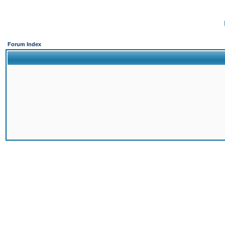
Forum Index