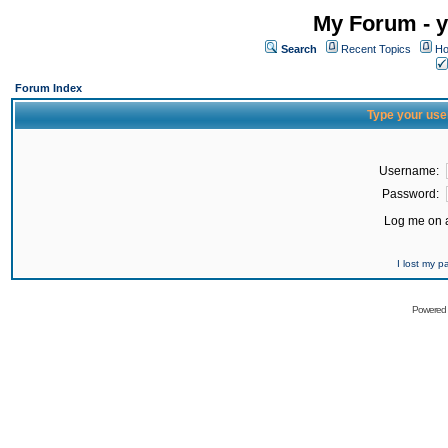
My Forum - y
Search
Recent Topics
Ho
Forum Index
Type your use
Username:
Password:
Log me on a
I lost my 
Powered