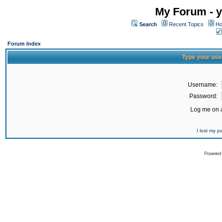
My Forum - y
Search
Recent Topics
Ho
Forum Index
Type your use
Username:
Password:
Log me on a
I lost my 
Powered