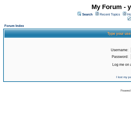
My Forum - y
Search
Recent Topics
Ho
Forum Index
Type your use
Username:
Password:
Log me on a
I lost my 
Powered