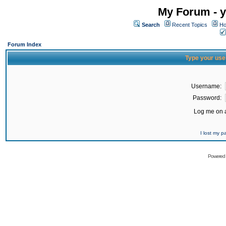
My Forum - y
Search
Recent Topics
Ho
Forum Index
Type your use
Username:
Password:
Log me on a
I lost my 
Powered