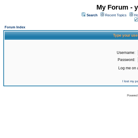
My Forum - y
Search
Recent Topics
Ho
Forum Index
Type your use
Username:
Password:
Log me on a
I lost my 
Powered