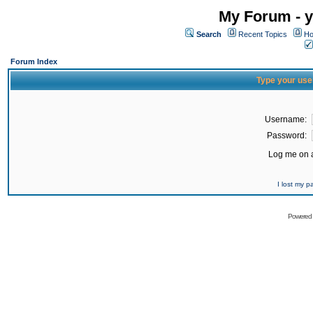
My Forum - y
Search
Recent Topics
Ho
Forum Index
Type your use
Username:
Password:
Log me on a
I lost my 
Powered