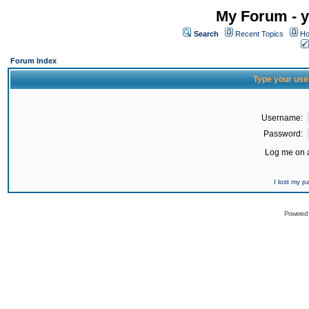
My Forum - y
Search
Recent Topics
Ho
Forum Index
Type your use
Username:
Password:
Log me on a
I lost my 
Powered