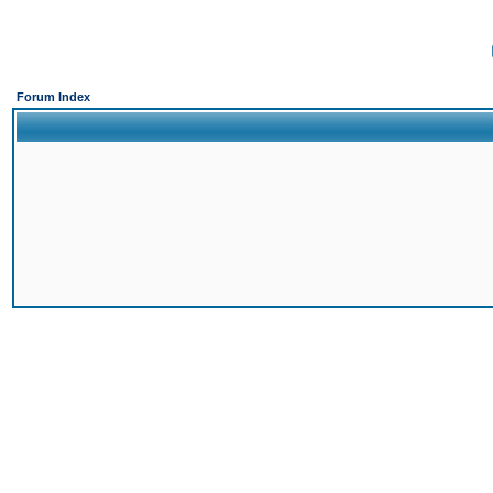
Forum Index