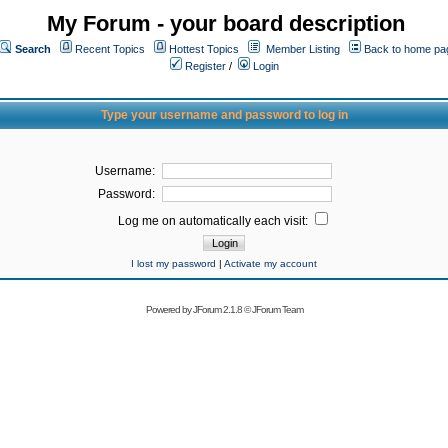
My Forum - your board description
Search
Recent Topics
Hottest Topics
Member Listing
Back to home pa
Register
/
Login
Type your username and password to log in
Username:
Password:
Log me on automatically each visit:
I lost my password
|
Activate my account
Powered by
JForum 2.1.8
©
JForum Team