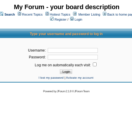
My Forum - your board description
Search
Recent Topics
Hottest Topics
Member Listing
Back to home pa
Register
/
Login
Type your username and password to log in
Username:
Password:
Log me on automatically each visit:
I lost my password
|
Activate my account
Powered by
JForum 2.1.8
©
JForum Team