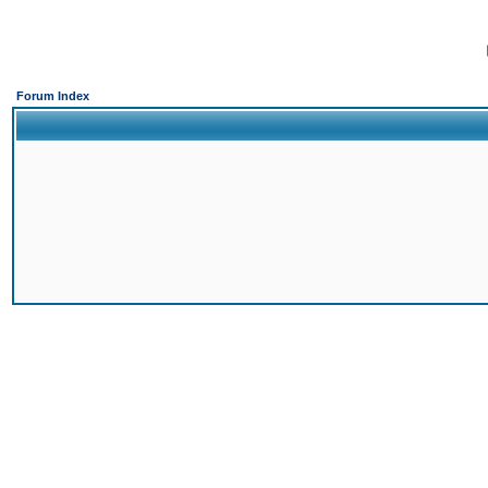
Forum Index