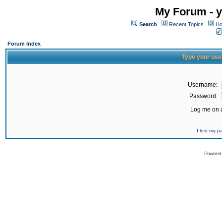
My Forum - y
Search
Recent Topics
Ho
Forum Index
Type your use
Username:
Password:
Log me on a
I lost my 
Powered