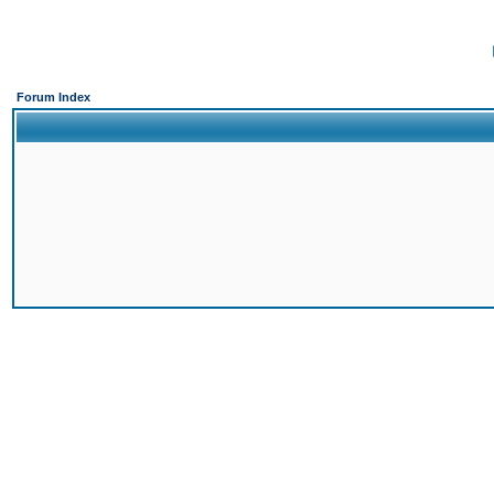
Forum Index