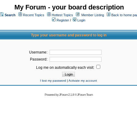
My Forum - your board description
Search
Recent Topics
Hottest Topics
Member Listing
Back to home pa
Register
/
Login
Type your username and password to log in
Username:
Password:
Log me on automatically each visit:
I lost my password
|
Activate my account
Powered by
JForum 2.1.8
©
JForum Team