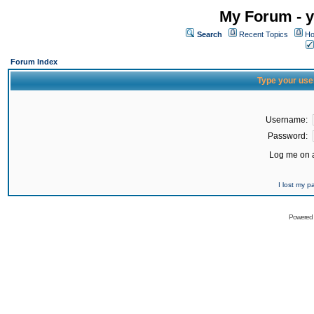
My Forum - y
Search
Recent Topics
Ho
Forum Index
Type your use
Username:
Password:
Log me on a
I lost my 
Powered