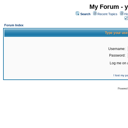
My Forum - y
Search
Recent Topics
Ho
Forum Index
Type your use
Username:
Password:
Log me on a
I lost my 
Powered