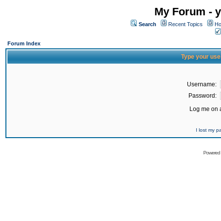
My Forum - y
Search
Recent Topics
Ho
Forum Index
Type your use
Username:
Password:
Log me on a
I lost my 
Powered