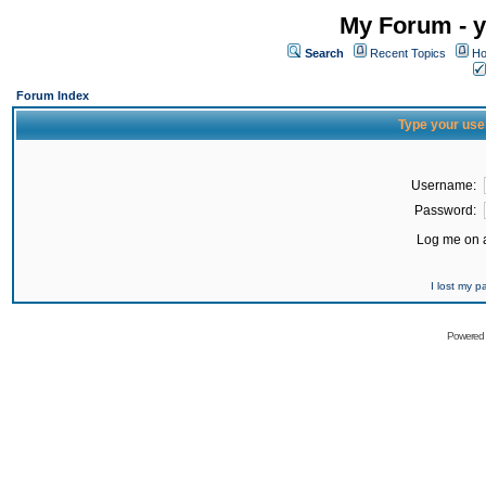
My Forum - y
Search
Recent Topics
Ho
Forum Index
Type your use
Username:
Password:
Log me on a
I lost my 
Powered