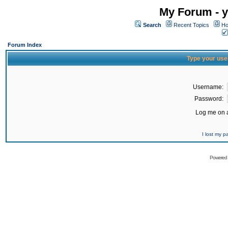
My Forum - y
Search
Recent Topics
Ho
Forum Index
Type your use
Username:
Password:
Log me on a
I lost my 
Powered