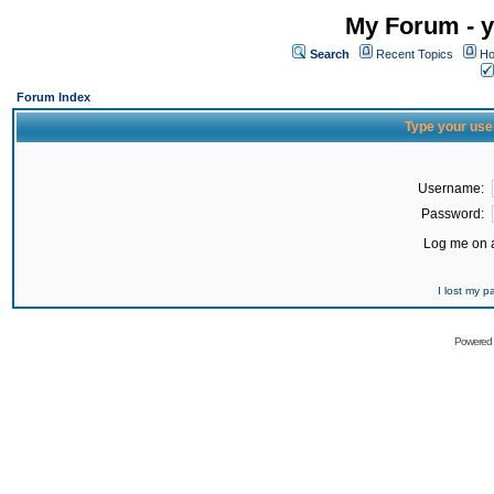
My Forum - y
Search
Recent Topics
Ho
Forum Index
Type your use
Username:
Password:
Log me on a
I lost my 
Powered