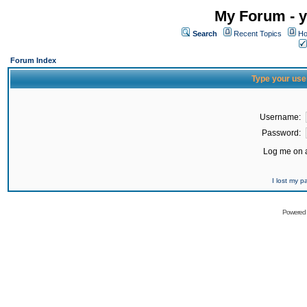
My Forum - y
Search
Recent Topics
Ho
Forum Index
Type your use
Username:
Password:
Log me on a
I lost my 
Powered