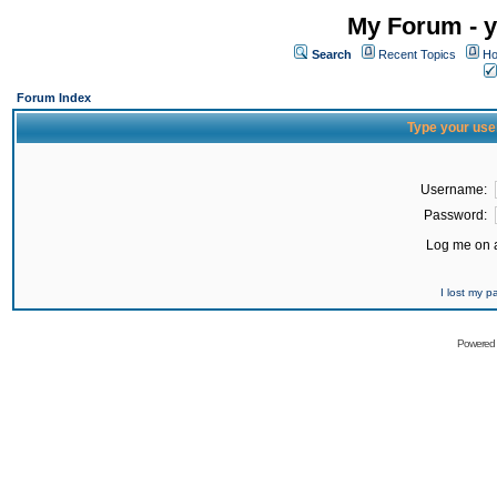
My Forum - y
Search
Recent Topics
Ho
Forum Index
Type your use
Username:
Password:
Log me on a
I lost my 
Powered