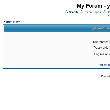
My Forum - y
Search
Recent Topics
Ho
Forum Index
Type your use
Username:
Password:
Log me on a
I lost my 
Powered