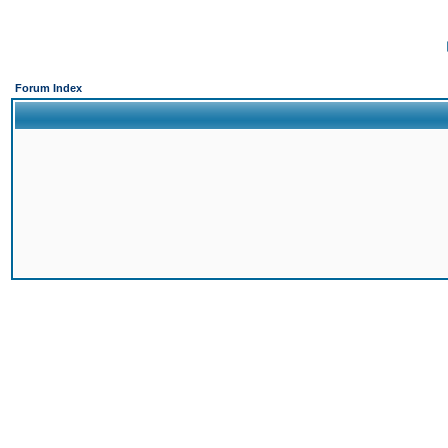
Forum Index