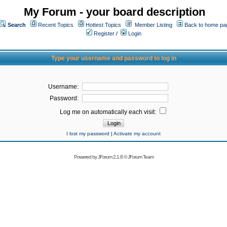
My Forum - your board description
Search
Recent Topics
Hottest Topics
Member Listing
Back to home pa
Register
/
Login
Type your username and password to log in
Username:
Password:
Log me on automatically each visit:
I lost my password
|
Activate my account
Powered by
JForum 2.1.8
©
JForum Team