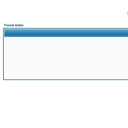
Forum Index