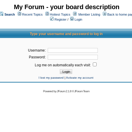
My Forum - your board description
Search
Recent Topics
Hottest Topics
Member Listing
Back to home pa
Register
/
Login
Type your username and password to log in
Username:
Password:
Log me on automatically each visit:
I lost my password
|
Activate my account
Powered by
JForum 2.1.8
©
JForum Team