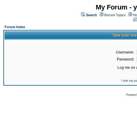
My Forum - y
Search
Recent Topics
Ho
Forum Index
Type your use
Username:
Password:
Log me on a
I lost my 
Powered