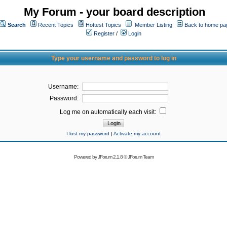
My Forum - your board description
Search
Recent Topics
Hottest Topics
Member Listing
Back to home pa
Register
/
Login
Type your username and password to log in
Username:
Password:
Log me on automatically each visit:
I lost my password
|
Activate my account
Powered by
JForum 2.1.8
©
JForum Team