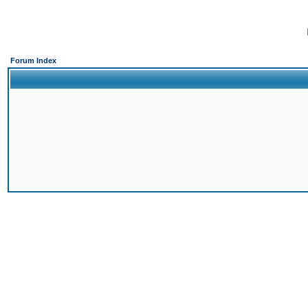
Forum Index