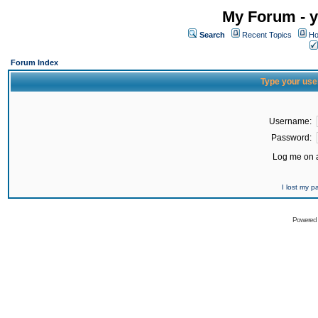
My Forum - y
Search
Recent Topics
Ho
Forum Index
Type your use
Username:
Password:
Log me on a
I lost my 
Powered