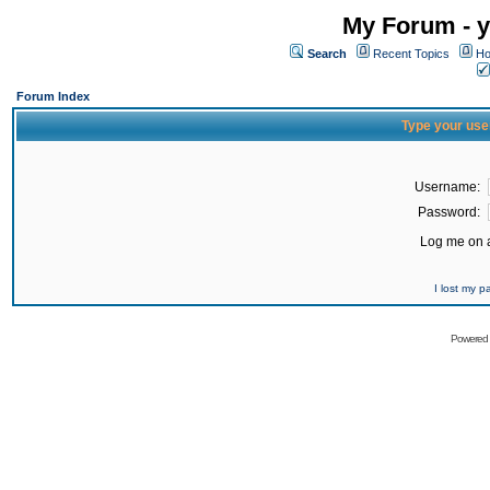
My Forum - y
Search
Recent Topics
Ho
Forum Index
Type your use
Username:
Password:
Log me on a
I lost my 
Powered