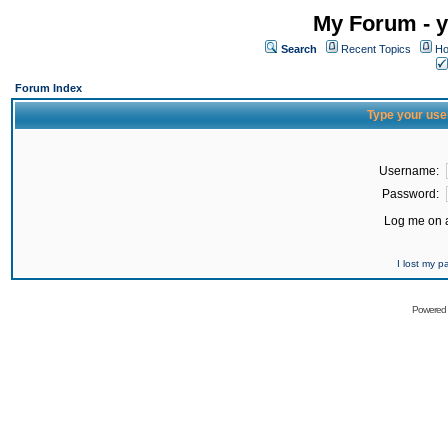
My Forum - y
Search
Recent Topics
Ho
Forum Index
Type your use
Username:
Password:
Log me on a
I lost my 
Powered