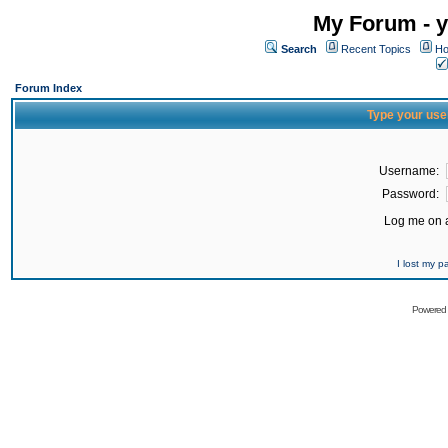
My Forum - y
Search
Recent Topics
Ho
Forum Index
Type your use
Username:
Password:
Log me on a
I lost my 
Powered