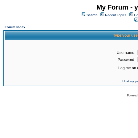
My Forum - y
Search
Recent Topics
Ho
Forum Index
Type your use
Username:
Password:
Log me on a
I lost my 
Powered