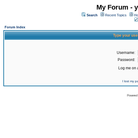
My Forum - y
Search
Recent Topics
Ho
Forum Index
Type your use
Username:
Password:
Log me on a
I lost my 
Powered