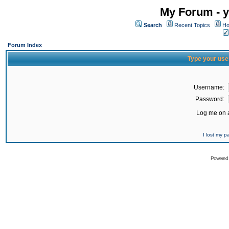
My Forum - y
Search
Recent Topics
Ho
Forum Index
Type your use
Username:
Password:
Log me on a
I lost my 
Powered