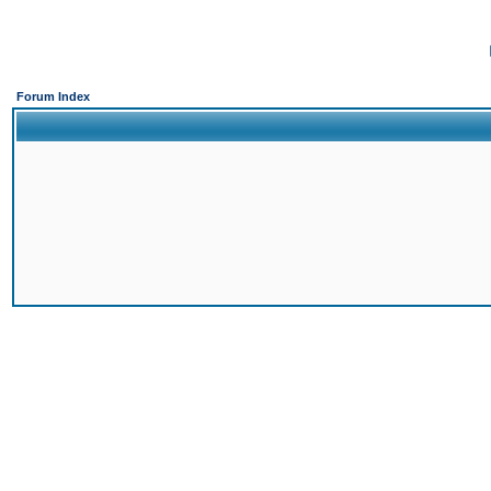
Forum Index