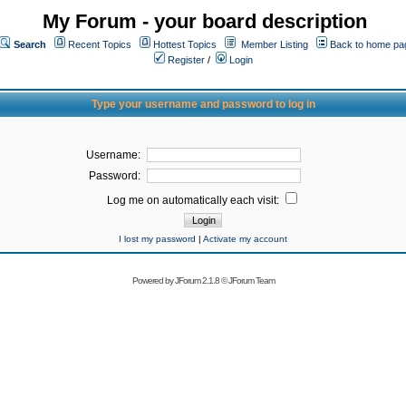
My Forum - your board description
Search
Recent Topics
Hottest Topics
Member Listing
Back to home pa
Register
/
Login
Type your username and password to log in
Username:
Password:
Log me on automatically each visit:
I lost my password
|
Activate my account
Powered by
JForum 2.1.8
©
JForum Team