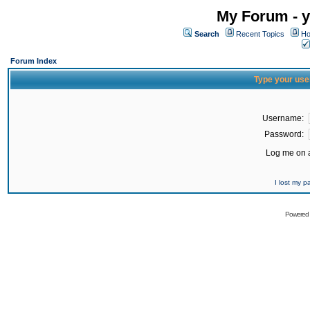
My Forum - y
Search
Recent Topics
Ho
Forum Index
Type your use
Username:
Password:
Log me on a
I lost my 
Powered