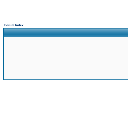
Forum Index