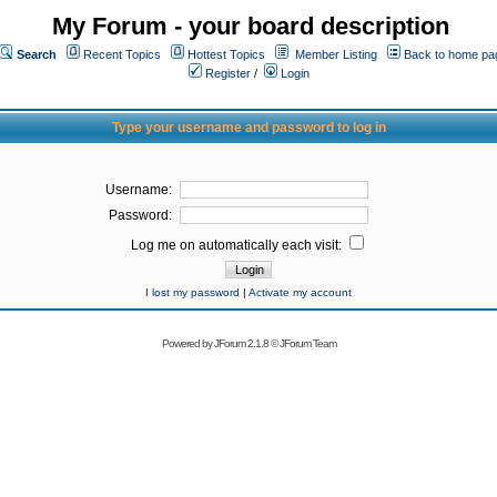
My Forum - your board description
Search
Recent Topics
Hottest Topics
Member Listing
Back to home pa
Register
/
Login
Type your username and password to log in
Username:
Password:
Log me on automatically each visit:
I lost my password
|
Activate my account
Powered by
JForum 2.1.8
©
JForum Team