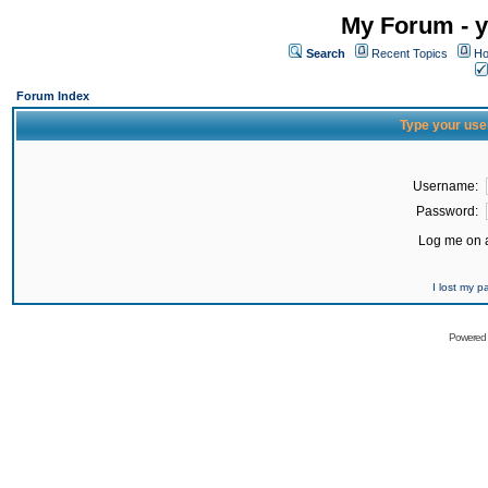
My Forum - y
Search
Recent Topics
Ho
Forum Index
Type your use
Username:
Password:
Log me on a
I lost my 
Powered