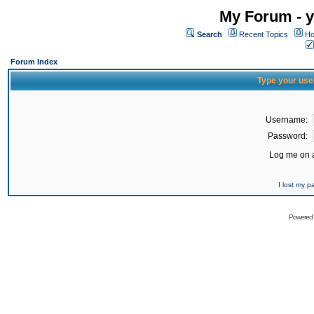
My Forum - y
Search
Recent Topics
Ho
Forum Index
Type your use
Username:
Password:
Log me on a
I lost my 
Powered