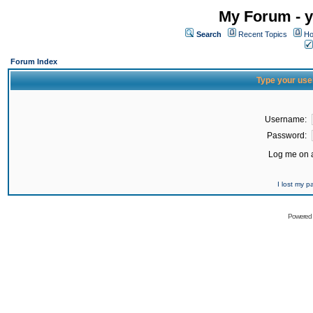
My Forum - y
Search
Recent Topics
Ho
Forum Index
Type your use
Username:
Password:
Log me on a
I lost my 
Powered