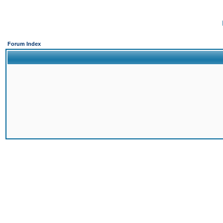
Forum Index