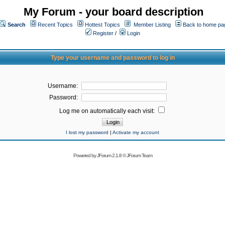
My Forum - your board description
Search
Recent Topics
Hottest Topics
Member Listing
Back to home pa
Register
/
Login
Type your username and password to log in
Username:
Password:
Log me on automatically each visit:
I lost my password
|
Activate my account
Powered by
JForum 2.1.8
©
JForum Team