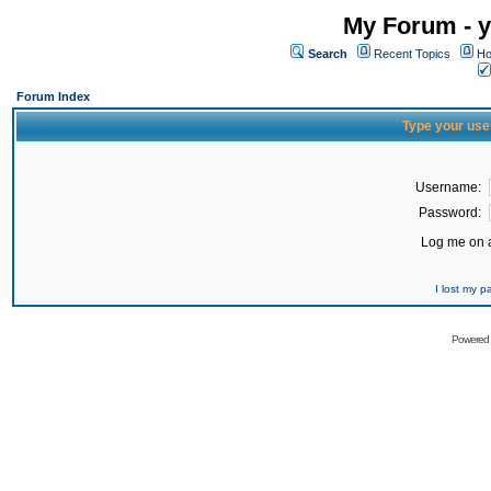
My Forum - y
Search
Recent Topics
Ho
Forum Index
Type your use
Username:
Password:
Log me on a
I lost my 
Powered